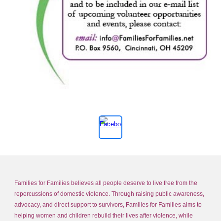
Families for Families believes all people deserve to live free from the
repercussions of domestic violence. Through raising public awareness,
advocacy, and direct support to survivors, Families for Families aims to
helping women and children rebuild their lives after violence, while