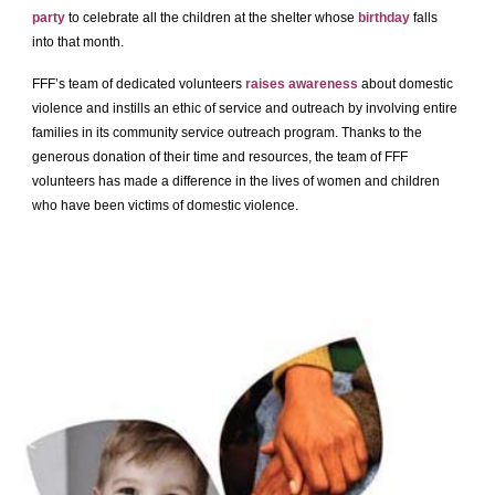
party
to celebrate all the children at the shelter whose
birthday
falls
into that month.
FFF’s team of dedicated volunteers
raises awareness
about domestic
violence and instills an ethic of service and outreach by involving entire
families in its community service outreach program. Thanks to the
generous donation of their time and resources, the team of FFF
volunteers has made a difference in the lives of women and children
who have been victims of domestic violence.