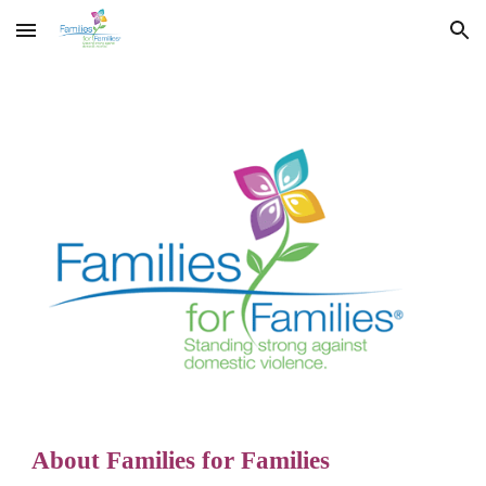
Skip to main content
Skip to navigation
About Families for Families