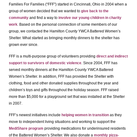
Families For Families (“FFF”) started in Cincinnati, Ohio in 2004 when a
group of women decided that we wanted to
give back to the
community
and find a way to
involve our young children in charity
work
. Based on the personal connection of some members of our
group, we contacted the Hamilton County YWCA Battered Women’s
Shelter. What started as bringing monthly dinners to the shelter has
grown ever since.
FFF is a multi-purpose group of volunteers providing
direct and indirect
support to survivors of domestic violence
. Since 2004, FFF has
served monthly dinners at the Hamilton County YWCA Battered
Women’s Shelter. In addition, FFF has provided the Shelter with
clothing, food and other donated supplies throughout the year and
children’s toys and gifts throughout the holiday season. FFF raised
more than $5,000 for a playground set that was installed at the Shelter
in 2007.
FFF’s newest initiatives include
helping women in transition
as they
move to independent living situations and working to support the
MediShare program
providing medications for underinsured residents
of the Battered Women’s Shelter. We also donate a
monthly pizza-